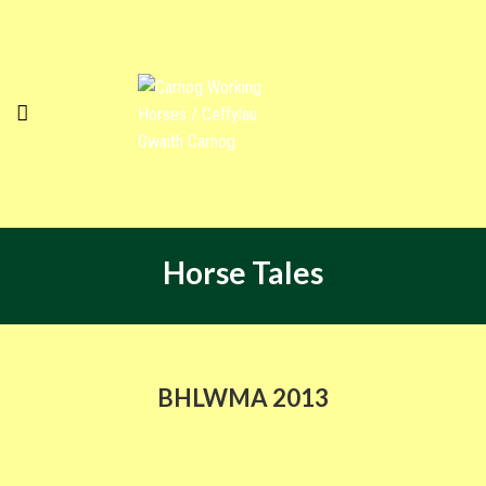
Horse Tales
BHLWMA 2013