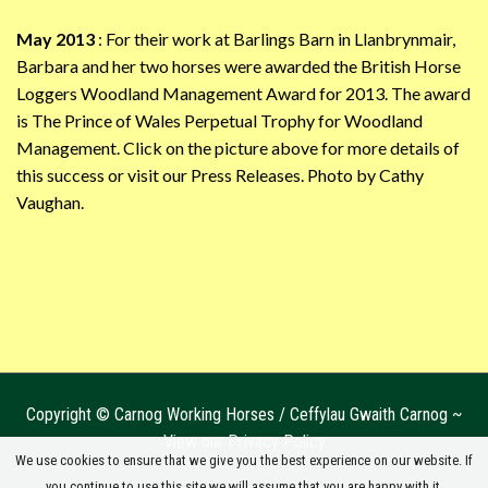
May 2013
: For their work at Barlings Barn in Llanbrynmair,
Barbara and her two horses were awarded the British Horse
Loggers Woodland Management Award for 2013. The award
is The Prince of Wales Perpetual Trophy for Woodland
Management. Click on the picture above for more details of
this success or visit our Press Releases. Photo by Cathy
Vaughan.
Copyright © Carnog Working Horses / Ceffylau Gwaith Carnog ~
View our Privacy Policy
We use cookies to ensure that we give you the best experience on our website. If
you continue to use this site we will assume that you are happy with it.