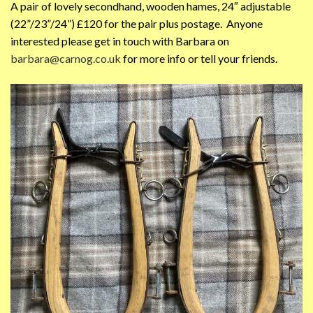
A pair of lovely secondhand, wooden hames, 24″ adjustable
(22”/23”/24”) £120 for the pair plus postage. Anyone
interested please get in touch with Barbara on
barbara@carnog.co.uk
for more info or tell your friends.