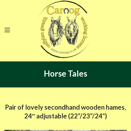
Horse Tales
Pair of lovely secondhand wooden hames,
24″ adjustable (22”/23”/24”)