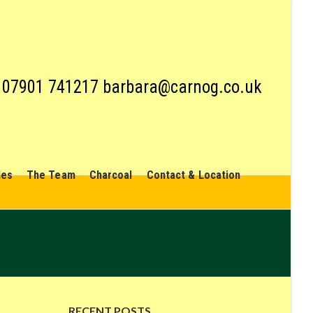
07901 741217 barbara@carnog.co.uk
les
The Team
Charcoal
Contact & Location
RECENT POSTS