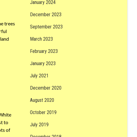
January 2024
December 2023
he trees
September 2023
rful
dland
March 2023
February 2023
January 2023
July 2021
December 2020
August 2020
October 2019
 White
t to
July 2019
ots of
December 2018