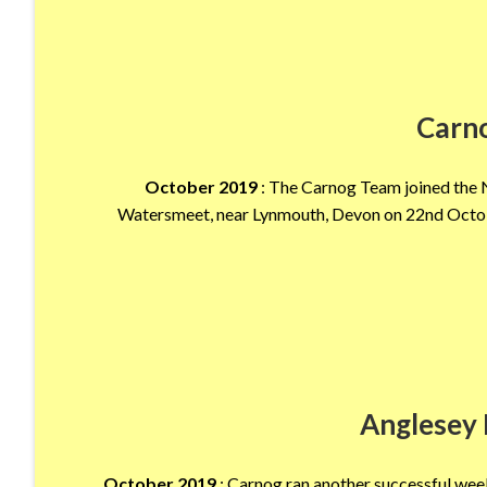
Carn
October 2019
: The Carnog Team joined the N
Watersmeet, near Lynmouth, Devon on 22nd October
Anglesey 
October 2019
: Carnog ran another successful wee