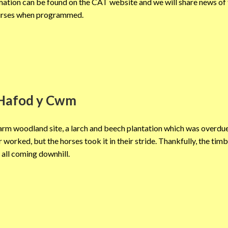
tion can be found on the CAT website and we will share news of
rses when programmed.
Hafod y Cwm
arm woodland site, a larch and beech plantation which was overdue
r worked, but the horses took it in their stride. Thankfully, the tim
all coming downhill.