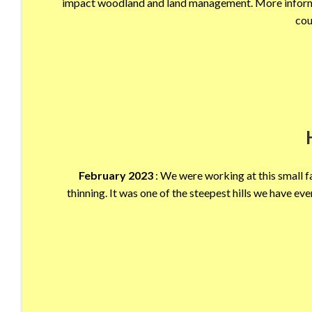
impact woodland and land management. More informa
cou
February 2023
: We were working at this small f
thinning. It was one of the steepest hills we have eve