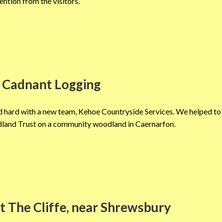
ention from the visitors.
 Cadnant Logging
 hard with a new team, Kehoe Countryside Services. We helped to 
land Trust on a community woodland in Caernarfon.
t The Cliffe, near Shrewsbury