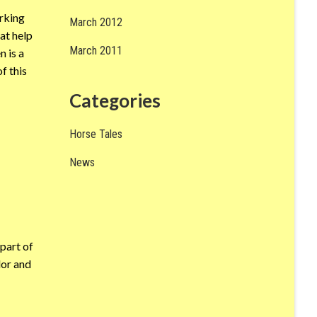
orking
March 2012
at help
March 2011
n is a
f this
Categories
Horse Tales
News
part of
lor and