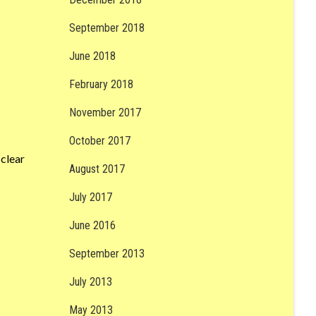
September 2018
June 2018
February 2018
November 2017
October 2017
clear
August 2017
July 2017
June 2016
September 2013
July 2013
May 2013