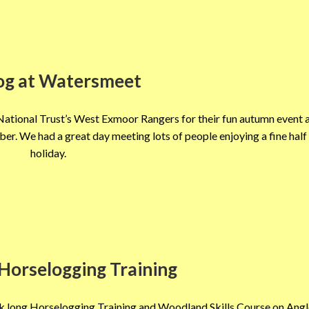
og at Watersmeet
ational Trust’s West Exmoor Rangers for their fun autumn event 
. We had a great day meeting lots of people enjoying a fine half
holiday.
Horselogging Training
k long Horselogging Training and Woodland Skills Course on Angle