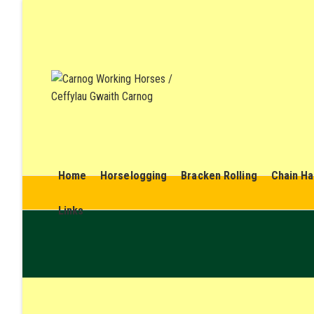
Home
Horselogging
Bracken Rolling
Chain Ha
Links