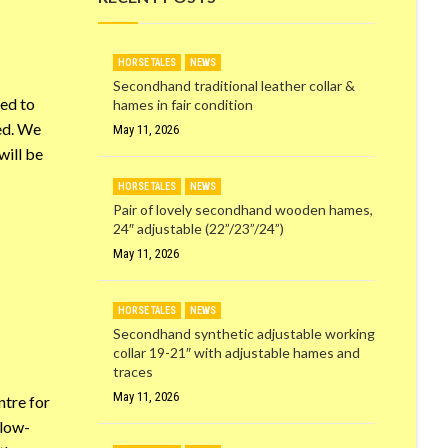
HORSE TALES
NEWS
Secondhand traditional leather collar &
red to
hames in fair condition
ved. We
May 11, 2026
will be
HORSE TALES
NEWS
Pair of lovely secondhand wooden hames,
24″ adjustable (22”/23”/24”)
May 11, 2026
HORSE TALES
NEWS
Secondhand synthetic adjustable working
collar 19-21″ with adjustable hames and
traces
May 11, 2026
ntre for
 low-