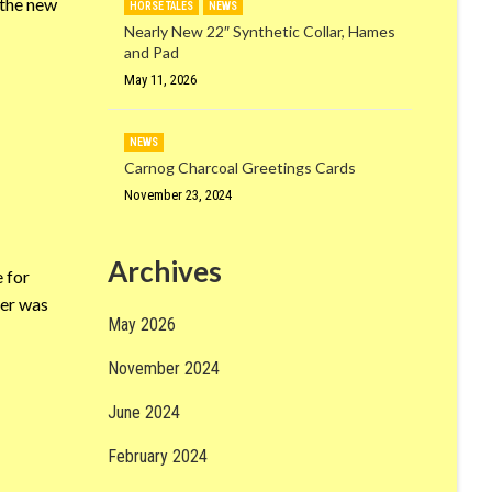
 the new
HORSE TALES
NEWS
Nearly New 22″ Synthetic Collar, Hames
and Pad
May 11, 2026
NEWS
Carnog Charcoal Greetings Cards
November 23, 2024
Archives
 for
ber was
May 2026
November 2024
June 2024
February 2024