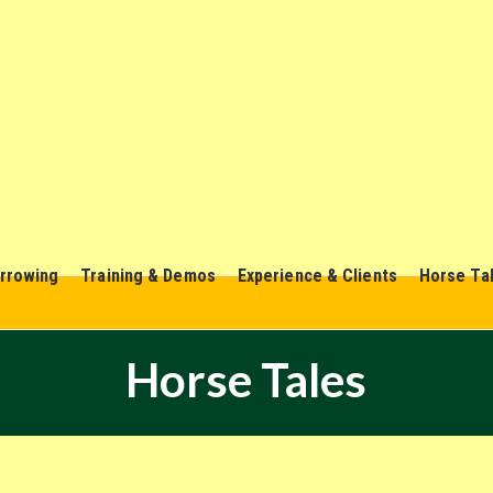
rrowing
Training & Demos
Experience & Clients
Horse Ta
Horse Tales