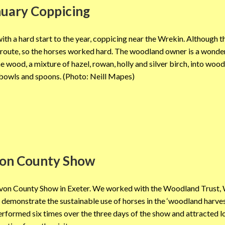
nuary Coppicing
th a hard start to the year, coppicing near the Wrekin. Although t
n route, so the horses worked hard. The woodland owner is a wonde
wood, a mixture of hazel, rowan, holly and silver birch, into woo
bowls and spoons. (Photo: Neill Mapes)
on County Show
evon County Show in Exeter. We worked with the Woodland Trust,
emonstrate the sustainable use of horses in the ‘woodland harves
performed six times over the three days of the show and attracted l