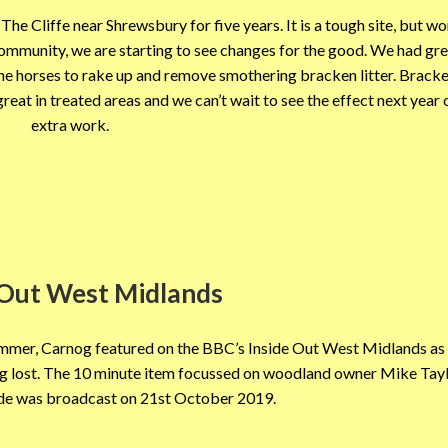
The Cliffe near Shrewsbury for five years. It is a tough site, but w
ommunity, we are starting to see changes for the good. We had gre
 the horses to rake up and remove smothering bracken litter. Bracke
eat in treated areas and we can’t wait to see the effect next year o
extra work.
 Out West Midlands
summer, Carnog featured on the BBC’s Inside Out West Midlands as 
eing lost. The 10 minute item focussed on woodland owner Mike Tay
ode was broadcast on 21st October 2019.