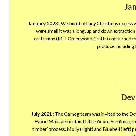
Ja
January 2023
: We burnt off any Christmas excess wi
were small it was a long, up and down extractio
craftsman (M T Greenwood Crafts) and turned the 
produce including 
Dev
July 2021
: The Carnog team was invited to the D
Wood Managementand Little Acorn Furniture, to d
timber’ process. Molly (right) and Bluebell (left) 