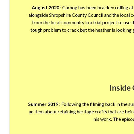
August 2020
: Carnog has been bracken rolling at 
alongside Shropshire County Council and the local c
from the local community in a trial project to use
tough problem to crack but the heather is looking gr
Inside
Summer 2019
: Following the filming back in the 
an item about retaining heritage crafts that are b
his work. The epis