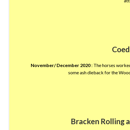
att
Coed
November/ December 2020
: The horses worked
some ash dieback for the Wood
Bracken Rolling a