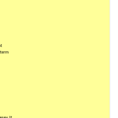
at
 term
sey. It