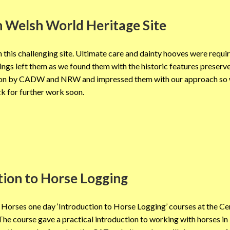
 Welsh World Heritage Site
this challenging site. Ultimate care and dainty hooves were requi
kings left them as we found them with the historic features preser
vation by CADW and NRW and impressed them with our approach so 
k for further work soon.
tion to Horse Logging
Horses one day ‘Introduction to Horse Logging’ courses at the Ce
he course gave a practical introduction to working with horses in