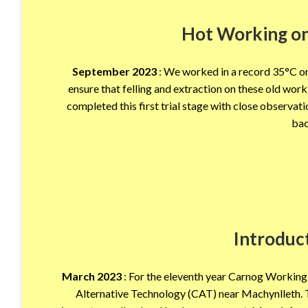
Hot Working on
September 2023
: We worked in a record 35°C on 
ensure that felling and extraction on these old wor
completed this first trial stage with close obser
bac
Introduc
March 2023
: For the eleventh year Carnog Working 
Alternative Technology (CAT) near Machynlleth. T